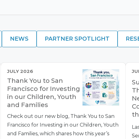
NEWS
PARTNER SPOTLIGHT
RES
JULY 2026
JU
Thank You to San
Su
Francisco for Investing
Th
in our Children, Youth
Ne
and Families
Co
th
Check out our new blog, Thank You to San
Francisco for Investing in our Children, Youth
La
and Families, which shares how this year’s
Se