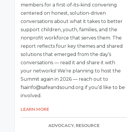
members for a first-of-its-kind convening
centered on honest, solution-driven
conversations about what it takes to better
support children, youth, families, and the
nonprofit workforce that serves them. The
report reflects four key themes and shared
solutions that emerged from the day’s
conversations — read it and share it with
your networks! We’re planning to host the
Summit again in 2026 — reach out to
fsainfo@safeandsound.org if you’d like to be
involved.
LEARN MORE
ADVOCACY, RESOURCE