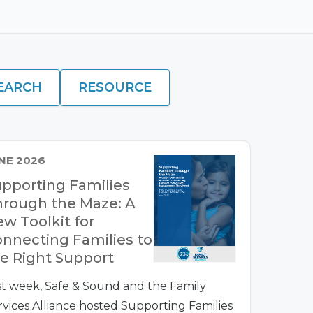
EARCH
RESOURCE
NE 2026
pporting Families
rough the Maze: A
w Toolkit for
nnecting Families to
e Right Support
st week, Safe & Sound and the Family
rvices Alliance hosted Supporting Families