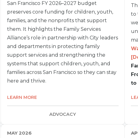
San Francisco FY 2026–2027 budget
Th
preserves core funding for children, youth,
to
families, and the nonprofits that support
we
them. It highlights the Family Services
un
Alliance’s role in partnership with City leaders
ma
and departments in protecting family
Wa
support services and strengthening the
[D
systems that support children, youth, and
Fa
families across San Francisco so they can stay
Fr
here and thrive.
to
LEARN MORE
LE
ADVOCACY
MAY 2026
AP