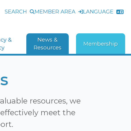
SEARCH
MEMBER AREA
LANGUAGE
cy &
News &
Membership
cy
Resources
s
valuable resources, we
effectively meet the
ort.