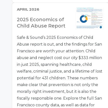
APRIL 2026
2025 Economics of
Child Abuse Report
Safe & Sound’s 2025 Economics of Child
Abuse report is out, and the findings for San
Francisco are worth your attention. Child
abuse and neglect cost our city $333 million
in just 2025, spanning healthcare, child
welfare, criminal justice, and a lifetime of lost
potential for 431 children. These numbers
make clear that prevention is not only the
morally right investment, but it is also the
fiscally responsible one. Explore the full San
Francisco county data, as well as data for