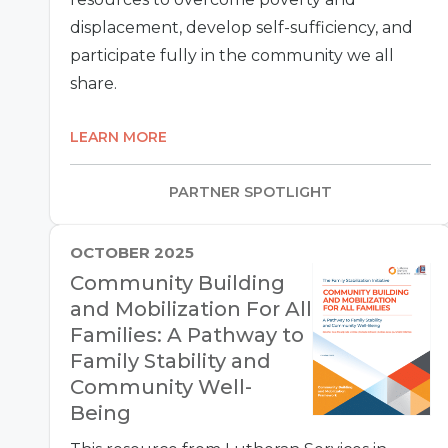
displacement, develop self-sufficiency, and
participate fully in the community we all
share.
LEARN MORE
PARTNER SPOTLIGHT
OCTOBER 2025
Community Building
and Mobilization For All
Families: A Pathway to
Family Stability and
Community Well-
Being