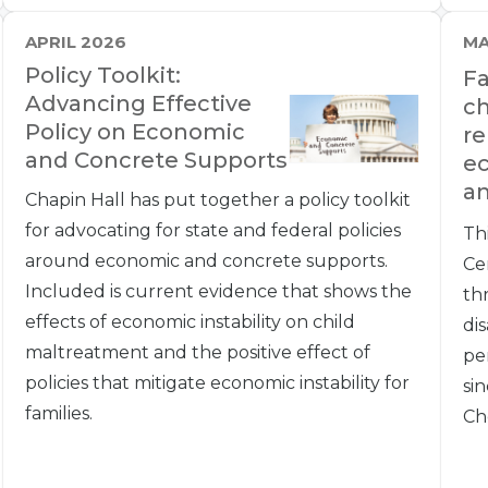
APRIL 2026
MA
Policy Toolkit:
Fa
Advancing Effective
ch
Policy on Economic
re
and Concrete Supports
e
an
Chapin Hall has put together a policy toolkit
for advocating for state and federal policies
Th
around economic and concrete supports.
Ce
Included is current evidence that shows the
th
effects of economic instability on child
dis
maltreatment and the positive effect of
pe
policies that mitigate economic instability for
si
families.
Ch