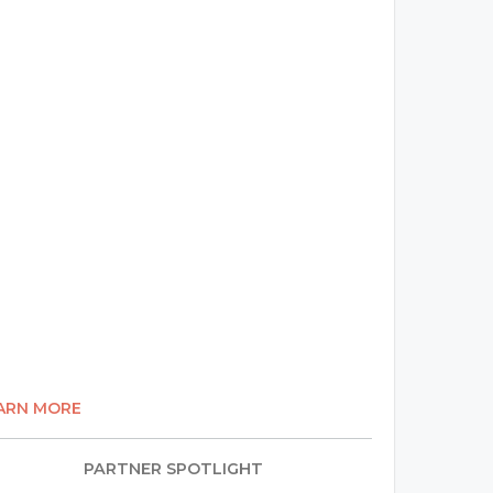
ARN MORE
PARTNER SPOTLIGHT