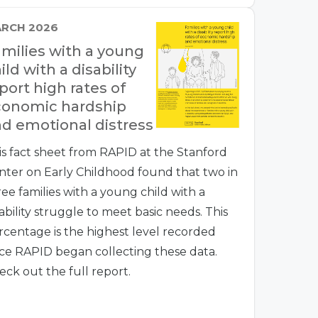
RCH 2026
milies with a young
ild with a disability
port high rates of
conomic hardship
d emotional distress
is fact sheet from RAPID at the Stanford
nter on Early Childhood found that two in
ree families with a young child with a
ability struggle to meet basic needs. This
rcentage is the highest level recorded
nce RAPID began collecting these data.
eck out the full report.