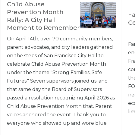
Child Abuse
Prevention Month
Fa
Rally: A City Hall
C
Moment to Remember
On April 14th, over 70 community members,
Fa
parent advocates, and city leaders gathered
en
on the steps of San Francisco City Hall to
Fr
celebrate Child Abuse Prevention Month
co
under the theme "Strong Families, Safe
th
Futures." Seven supervisors joined us, and
FC
that same day the Board of Supervisors
nee
passed a resolution recognizing April 2026 as
ec
Child Abuse Prevention Month that. Parent
lim
voices anchored the event. Thank you to
everyone who showed up and wore blue.