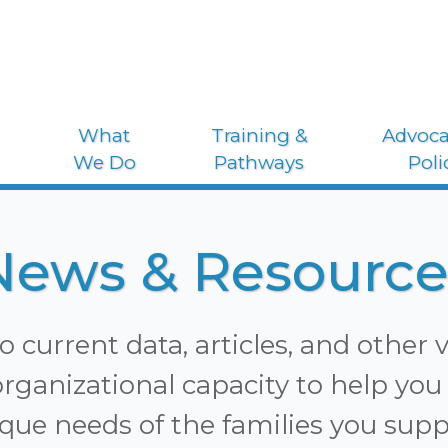
What
Training &
Advoca
We Do
Pathways
Poli
News & Resource
o current data, articles, and other 
rganizational capacity to help you 
que needs of the families you supp