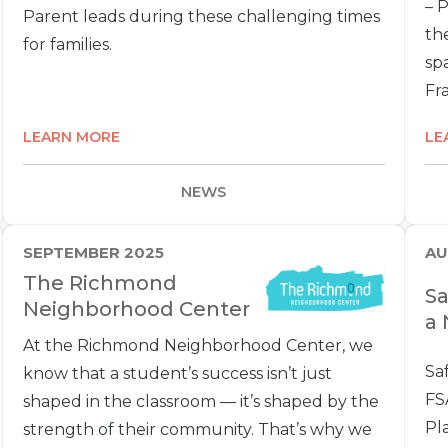
– 
Parent leads during these challenging times
the
for families.
spa
Fra
LEARN MORE
LE
NEWS
SEPTEMBER 2025
AU
The Richmond
Sa
Neighborhood Center
a 
At the Richmond Neighborhood Center, we
Sa
know that a student’s success isn’t just
FS
shaped in the classroom — it’s shaped by the
Pl
strength of their community. That’s why we