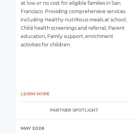
at low or no cost for eligible families in San
Francisco. Providing comprehensive services
including Healthy nutritious meals at school,
Child health screenings and referral, Parent
education, Family support, enrichment
activities for children.
LEARN MORE
PARTNER SPOTLIGHT
MAY 2026