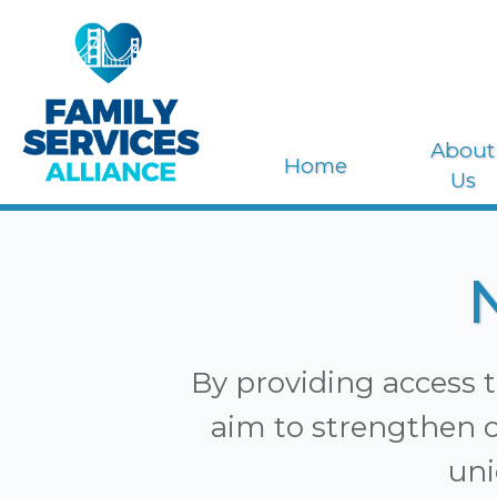
About
Home
Us
By providing access t
aim to strengthen o
uni