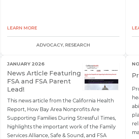
LEARN MORE
LE
ADVOCACY, RESEARCH
JANUARY 2026
NO
News Article Featuring
P
FSA and FSA Parent
Lead!
Pr
he
This news article from the California Health
ab
Report, How Bay Area Nonprofits Are
pl
Supporting Families During Stressful Times,
re
highlights the important work of the Family
ma
Services Alliance, Safe & Sound, and FSA