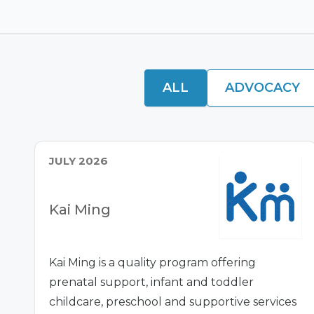
ALL
ADVOCACY
JULY 2026
Kai Ming
Kai Ming is a quality program offering
prenatal support, infant and toddler
childcare, preschool and supportive services