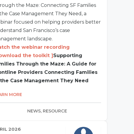
rough the Maze: Connecting SF Families
 the Case Management They Need, a
binar focused on helping providers better
derstand San Francisco’s case
nagement landscape.
tch the webinar recording
ownload the toolkit ]
Supporting
milies Through the Maze: A Guide for
ontline Providers Connecting Families
 the Case Management They Need
ARN MORE
NEWS, RESOURCE
RIL 2026