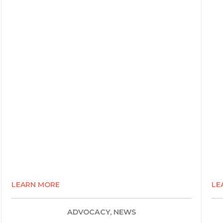
LEARN MORE
LE
ADVOCACY, NEWS