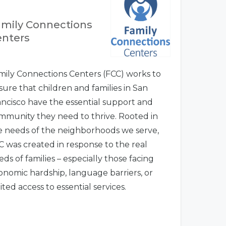
mily Connections
enters
mily Connections Centers (FCC) works to
sure that children and families in San
ancisco have the essential support and
mmunity they need to thrive. Rooted in
e needs of the neighborhoods we serve,
C was created in response to the real
ds of families – especially those facing
onomic hardship, language barriers, or
ited access to essential services.