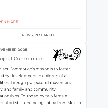
ARN MORE
NEWS, RESEARCH
VEMBER 2025
roject Commotion
oject Commotion’s mission is to foster
althy development in children of all
ilities through purposeful movement,
ay, and family and community
lationships. Founded by two female
rtial artists – one being Latina from Mexico