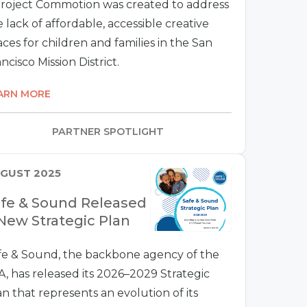
Project Commotion was created to address
 lack of affordable, accessible creative
ces for children and families in the San
ncisco Mission District.
ARN MORE
PARTNER SPOTLIGHT
GUST 2025
fe & Sound Released
New Strategic Plan
fe & Sound, the backbone agency of the
A, has released its 2026–2029 Strategic
an that represents an evolution of its