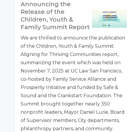
Announcing the
Release of the
Children, Youth &
Family Summit Report
We are thrilled to announce the publication
of the Children, Youth & Family Summit:
Aligning for Thriving Communities report,
summarizing the event which was held on
November 7, 2025 at UC Law San Francisco,
co-hosted by Family Service Alliance and
Prosperity Initiative and funded by Safe &
Sound and the Crankstart Foundation. The
Summit brought together nearly 350
nonprofit leaders, Mayor Daniel Lurie, Board
of Supervisor members, City departments,
philanthropy partners, and community