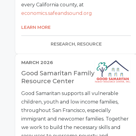
every California county, at
economics.safeandsound.org
LEARN MORE
RESEARCH, RESOURCE
MARCH 2026
Good Samaritan Family
Resource Center
Good Samaritan supports all vulnerable
children, youth and low income families,
throughout San Francisco, especially
immigrant and newcomer families. Together
we work to build the necessary skills and
resources to overcome poverty and