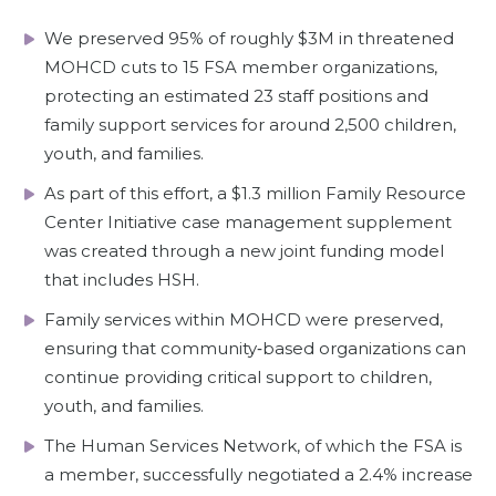
We preserved 95% of roughly $3M in threatened
MOHCD cuts to 15 FSA member organizations,
protecting an estimated 23 staff positions and
family support services for around 2,500 children,
youth, and families.
As part of this effort, a $1.3 million Family Resource
Center Initiative case management supplement
was created through a new joint funding model
that includes HSH.
Family services within MOHCD were preserved,
ensuring that community‑based organizations can
continue providing critical support to children,
youth, and families.
The Human Services Network, of which the FSA is
a member, successfully negotiated a 2.4% increase