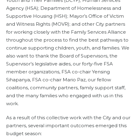
Youth and Their Families (DCYF); Human Services
Agency (HSA); Department of Homelessness and
Supportive Housing (HSH); Mayor’s Office of Victim
and Witness Rights (MOVR); and other City partners
for working closely with the Family Services Alliance
throughout the process to find the best pathways to
continue supporting children, youth, and families. We
also want to thank the Board of Supervisors, the
Supervisor’s legislative aides, our forty-five FSA
member organizations, FSA co-chair Yensing
Sihapanya, FSA co-chair Mario Paz, our fellow
coalitions, community partners, family support staff,
and the many families who engaged with us in this
work.
As a result of this collective work with the City and our
partners, several important outcomes emerged this
budget season: