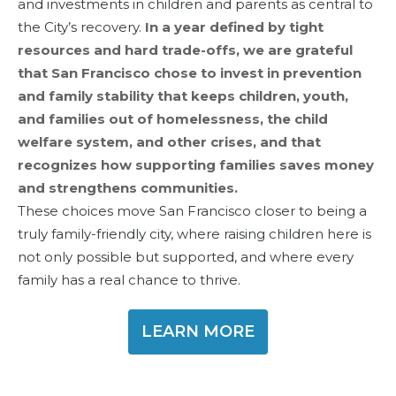
and investments in children and parents as central to
the City’s recovery.
In a year defined by tight
resources and hard trade-offs, we are grateful
that San Francisco chose to invest in prevention
and family stability that keeps children, youth,
and families out of homelessness, the child
welfare system, and other crises, and that
recognizes how supporting families saves money
and strengthens communities.
These choices move San Francisco closer to being a
truly family-friendly city, where raising children here is
not only possible but supported, and where every
family has a real chance to thrive.
LEARN MORE