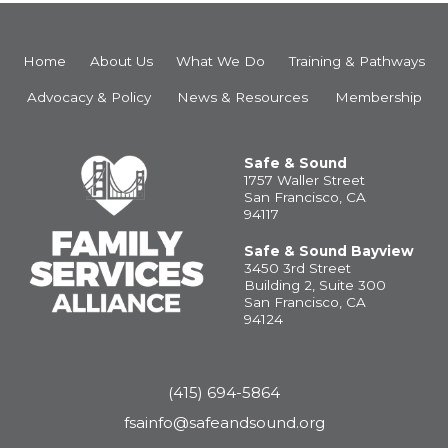
Home
About Us
What We Do
Training & Pathways
Advocacy & Policy
News & Resources
Membership
Safe & Sound
1757 Waller Street
San Francisco, CA
94117
Safe & Sound Bayview
3450 3rd Street
Building 2, Suite 300
San Francisco, CA
94124
(415) 694-5864
fsainfo@safeandsound.org