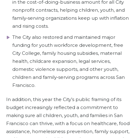
in the cost-of-doing-business amount for all City
nonprofit contracts, helping children, youth, and
family‑serving organizations keep up with inflation
and rising costs.
The City also restored and maintained major
funding for youth workforce development, free
City College, family housing subsidies, maternal
health, childcare expansion, legal services,
domestic violence supports, and other youth,
children and family‑serving programs across San
Francisco.
In addition, this year the City’s public framing of its
budget increasingly reflected a commitment to
making sure all children, youth, and families in San
Francisco can thrive, with a focus on healthcare, food
assistance, homelessness prevention, family support,