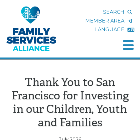
SEARCH
MEMBER AREA
LANGUAGE
Thank You to San
Francisco for Investing
in our Children, Youth
and Families
July 2026