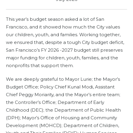
This year’s budget season asked a lot of San
Francisco, and it showed how much the City values
our children, youth, and families. Working together,
we ensured that, despite a tough City budget deficit,
San Francisco’s FY 2026 -2027 budget still preserves
major funding for children, youth, families, and the
nonprofits that support them.
We are deeply grateful to Mayor Lurie; the Mayor’s
Budget Office; Policy Chief Kunal Modi, Assistant
Chief Peggy Moriarity, and the Mayor’s entire team;
the Controller’s Office; Department of Early
Childhood (DEC); the Department of Public Health
(DPH); Mayor’s Office of Housing and Community
Development (MOHCD); Department of Children,