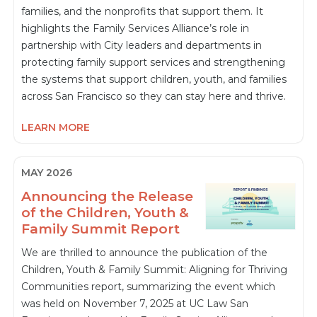
families, and the nonprofits that support them. It
highlights the Family Services Alliance’s role in
partnership with City leaders and departments in
protecting family support services and strengthening
the systems that support children, youth, and families
across San Francisco so they can stay here and thrive.
LEARN MORE
MAY 2026
Announcing the Release
of the Children, Youth &
Family Summit Report
We are thrilled to announce the publication of the
Children, Youth & Family Summit: Aligning for Thriving
Communities report, summarizing the event which
was held on November 7, 2025 at UC Law San