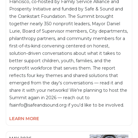
Francisco, co-hosted by Family Service Alliance and
Prosperity Initiative and funded by Safe & Sound and
the Crankstart Foundation. The Summit brought
together nearly 350 nonprofit leaders, Mayor Daniel
Lurie, Board of Supervisor members, City departments,
philanthropy partners, and community members for a
first-of-its-kind convening centered on honest,
solution-driven conversations about what it takes to
better support children, youth, families, and the
nonprofit workforce that serves them. The report
reflects four key themes and shared solutions that
emerged from the day's conversations — read it and
share it with your networks! We're planning to host the
Summit again in 2026 — reach out to
fsainfo@safeandsound.org if you'd like to be involved.
LEARN MORE