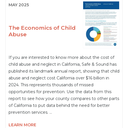
MAY 2025
The Economics of Child
Abuse
If you are interested to know more about the cost of
child abuse and neglect in California, Safe & Sound has
published its landmark annual report, showing that child
abuse and neglect cost California over $16 billion in
2024. This represents thousands of missed
opportunities for prevention. Use the data from this
report to see how your county compares to other parts
of California to put data behind the need for better
prevention services. …
LEARN MORE