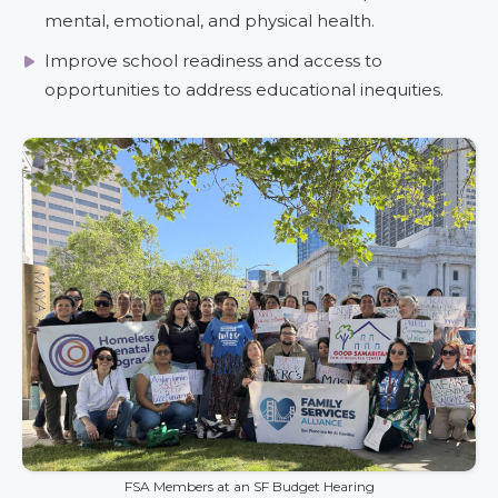
mental, emotional, and physical health.
Improve school readiness and access to
opportunities to address educational inequities.
FSA Members at an SF Budget Hearing