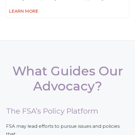
LEARN MORE
What Guides Our
Advocacy?
The FSA’s Policy Platform
FSA may lead efforts to pursue issues and policies
that: