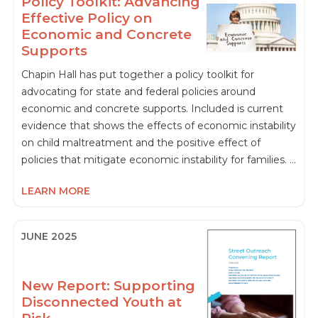
Policy Toolkit: Advancing
Effective Policy on
Economic and Concrete
Supports
Chapin Hall has put together a policy toolkit for
advocating for state and federal policies around
economic and concrete supports. Included is current
evidence that shows the effects of economic instability
on child maltreatment and the positive effect of
policies that mitigate economic instability for families. …
LEARN MORE
JUNE 2025
New Report: Supporting
Disconnected Youth at