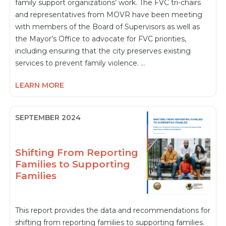
family support organizations’ work. The FVC tri-chairs
and representatives from MOVR have been meeting
with members of the Board of Supervisors as well as
the Mayor’s Office to advocate for FVC priorities,
including ensuring that the city preserves existing
services to prevent family violence. …
LEARN MORE
SEPTEMBER 2024
Shifting From Reporting
Families to Supporting
Families
This report provides the data and recommendations for
shifting from reporting families to supporting families.