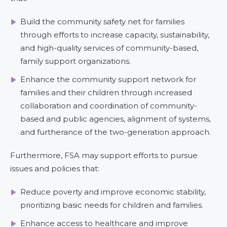
Build the community safety net for families
through efforts to increase capacity, sustainability,
and high-quality services of community-based,
family support organizations.
Enhance the community support network for
families and their children through increased
collaboration and coordination of community-
based and public agencies, alignment of systems,
and furtherance of the two-generation approach.
Furthermore, FSA may support efforts to pursue
issues and policies that:
Reduce poverty and improve economic stability,
prioritizing basic needs for children and families.
Enhance access to healthcare and improve