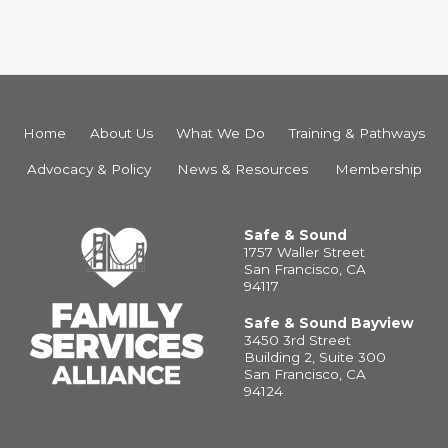
Home
About Us
What We Do
Training & Pathways
Advocacy & Policy
News & Resources
Membership
Safe & Sound
1757 Waller Street
San Francisco, CA
94117
Safe & Sound Bayview
3450 3rd Street
Building 2, Suite 300
San Francisco, CA
94124