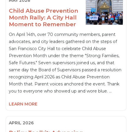
MAY 2026
Child Abuse Prevention
Month Rally: A City Hall
Moment to Remember
On April 14th, over 70 community members, parent
advocates, and city leaders gathered on the steps of
San Francisco City Hall to celebrate Child Abuse
Prevention Month under the theme "Strong Families,
Safe Futures." Seven supervisors joined us, and that
same day the Board of Supervisors passed a resolution
recognizing April 2026 as Child Abuse Prevention
Month that. Parent voices anchored the event. Thank
you to everyone who showed up and wore blue. …
LEARN MORE
APRIL 2026