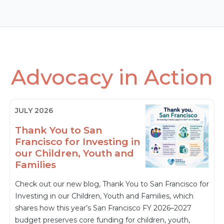
Advocacy in Action
JULY 2026
Thank You to San
Francisco for Investing in
our Children, Youth and
Families
Check out our new blog, Thank You to San Francisco for
Investing in our Children, Youth and Families, which
shares how this year’s San Francisco FY 2026–2027
budget preserves core funding for children, youth,