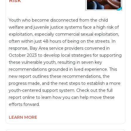
Risk
Youth who become disconnected from the child
welfare and juvenile justice systems face a high risk of
exploitation, especially commercial sexual exploitation,
often within just 48 hours of being on the streets. In
response, Bay Area service providers convened in
October 2023 to develop local strategies for supporting
these vulnerable youth, resulting in seven key
recommendations grounded in lived experience. This
new report outlines these recommendations, the
progress made, and the next steps to establish a more
youth-centered support system. Check out the full
report online to learn how you can help move these
efforts forward.
LEARN MORE