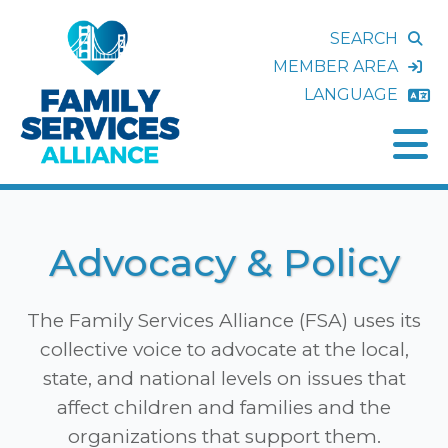
SEARCH
MEMBER AREA
LANGUAGE
Advocacy & Policy
The Family Services Alliance (FSA) uses its
collective voice to advocate at the local,
state, and national levels on issues that
affect children and families and the
organizations that support them.