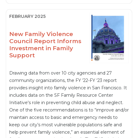
FEBRUARY 2025
New Family Violence
Council Report Informs
Investment in Family
Support
Drawing data from over 10 city agencies and 27
community organizations, the FY ’22-FY ‘23 report
provides insight into family violence in San Francisco. It
includes data on the SF Family Resource Center
Initiative's role in preventing child abuse and neglect.
One of the five recommendations is to “improve and/or
maintain access to basic and emergency needs to
keep our city’s most vulnerable populations safe and
help prevent family violence,” an essential element of